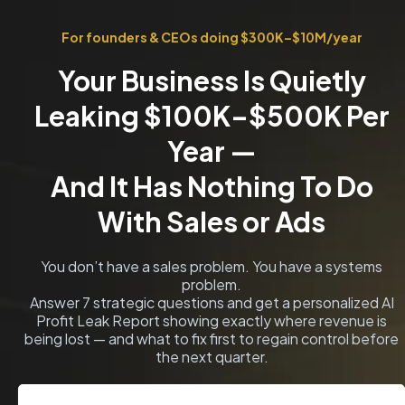
For founders & CEOs doing $300K–$10M/year
Your Business Is Quietly
Leaking $100K–$500K Per
Year —
And It Has Nothing To Do
With Sales or Ads
You don’t have a sales problem. You have a systems
problem.
Answer 7 strategic questions and get a personalized AI
Profit Leak Report showing exactly where revenue is
being lost — and what to fix first to regain control before
the next quarter.