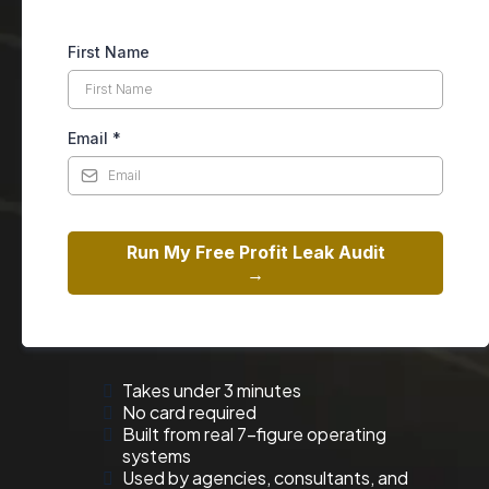
First Name
Email
*
Run My Free Profit Leak Audit
→
Takes under 3 minutes
No card required
Built from real 7-figure operating
systems
Used by agencies, consultants, and